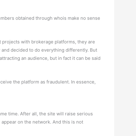
e numbers obtained through whois make no sense
t projects with brokerage platforms, they are
 and decided to do everything differently. But
ttracting an audience, but in fact it can be said
eive the platform as fraudulent. In essence,
 time. After all, the site will raise serious
l appear on the network. And this is not