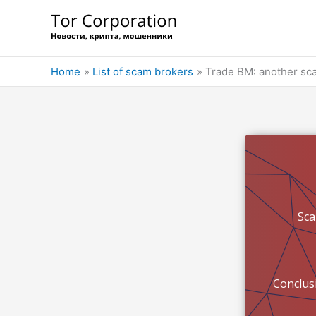
Skip
to
content
Home
List of scam brokers
Trade BM: another sca
Sc
Conclus