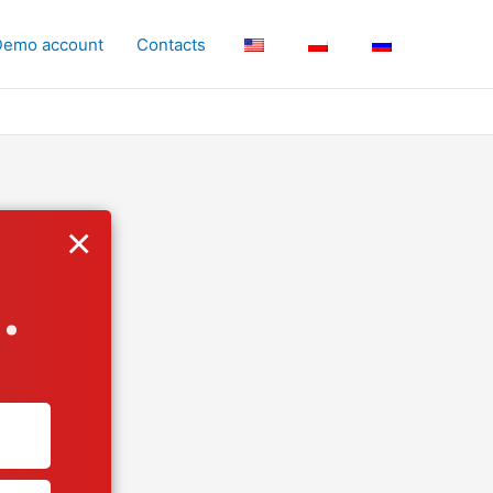
Demo account
Contacts
×
.