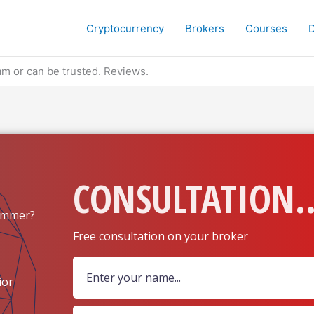
Cryptocurrency
Brokers
Courses
m or can be trusted. Reviews.
CONSULTATION..
ammer?
Free consultation on your broker
ion?