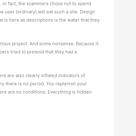
us. In fact, the scammers chose not to spend
 user (ordinary) will eat such a site. Design
t is here as descriptions is the water that they
 serious project. And some nonsense. Because it
ers tried to pretend that they had a
e are also clearly inflated indicators of
ely there is no period. You replenish your
re are no conditions. Everything is hidden