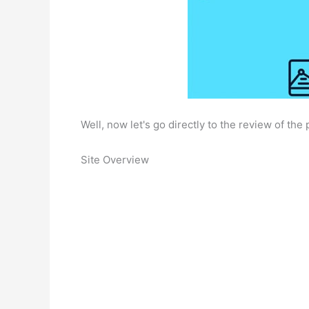
Well, now let's go directly to the review of the p
Site Overview