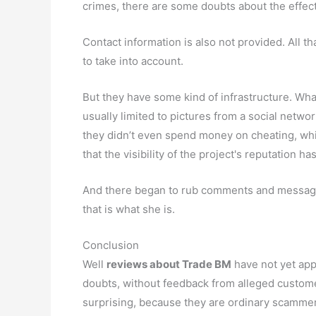
crimes, there are some doubts about the effecti
Contact information is also not provided. All
to take into account.
But they have some kind of infrastructure. Wha
usually limited to pictures from a social netwo
they didn’t even spend money on cheating, which 
that the visibility of the project's reputation has
And there began to rub comments and messages.
that is what she is.
Conclusion
Well
reviews about Trade BM
have not yet appe
doubts, without feedback from alleged customers
surprising, because they are ordinary scamme