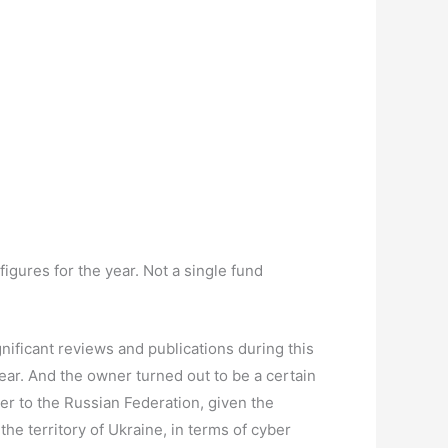
figures for the year. Not a single fund
gnificant reviews and publications during this
year. And the owner turned out to be a certain
dler to the Russian Federation, given the
the territory of Ukraine, in terms of cyber