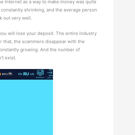
the Internet as a way to make money was quite
s constantly shrinking, and the average person
k out very well.
you will lose your deposit. The entire industry
ter that, the scammers disappear with the
 constantly growing. And the number of
't exist.