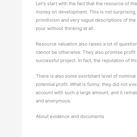
Let's start with the fact that the resource of 
money on development. This is not surprising, b
primitivism and very vague descriptions of the c
pour without thinking at all.
Resource valuation also raises a lot of questio
cannot be otherwise. They also promise profit 
successful project. In fact, the reputation of th
There is also some exorbitant level of nominal 
potential profit. What is funny: they did not ev
account with such a large amount, and it rema
and anonymous.
About evidence and documents