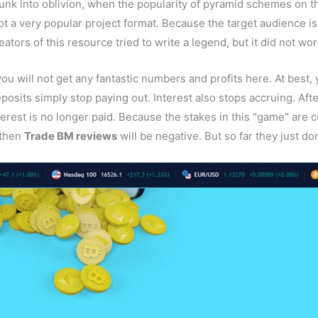
 sunk into oblivion, when the popularity of pyramid schemes on 
not a very popular project format. Because the target audience i
tors of this resource tried to write a legend, but it did not wor
you will not get any fantastic numbers and profits here. At best, 
eposits simply stop paying out. Interest also stops accruing. Af
erest is no longer paid. Because the stakes in this "game" are
 then
Trade BM reviews
will be negative. But so far they just don