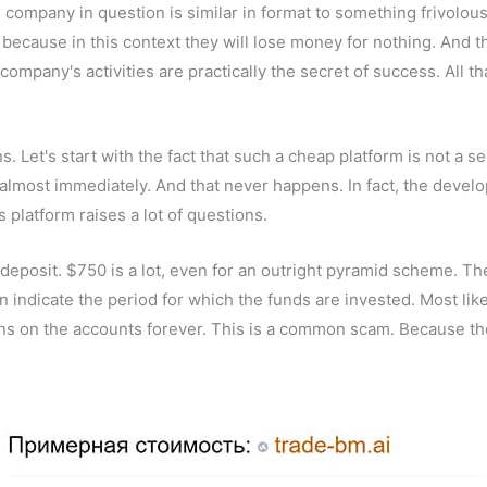
the company in question is similar in format to something frivolo
ecause in this context they will lose money for nothing. And the
ompany's activities are practically the secret of success. All tha
ns. Let's start with the fact that such a cheap platform is not a
almost immediately. And that never happens. In fact, the develop
is platform raises a lot of questions.
deposit. $750 is a lot, even for an outright pyramid scheme. Ther
en indicate the period for which the funds are invested. Most lik
ins on the accounts forever. This is a common scam. Because the