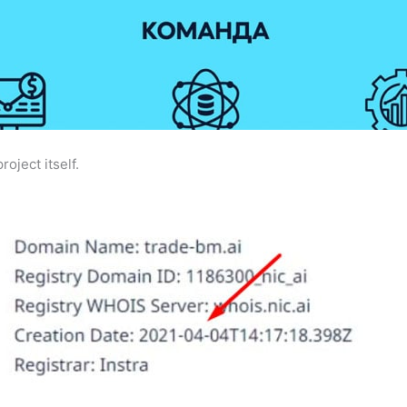
roject itself.