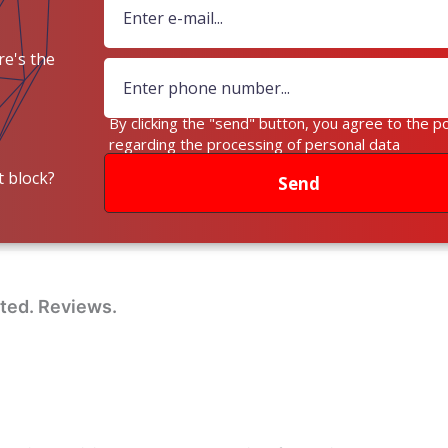
e's the
ey?
By clicking the "send" button, you agree to the po
regarding the processing of personal data
 block?
Send
sted. Reviews.