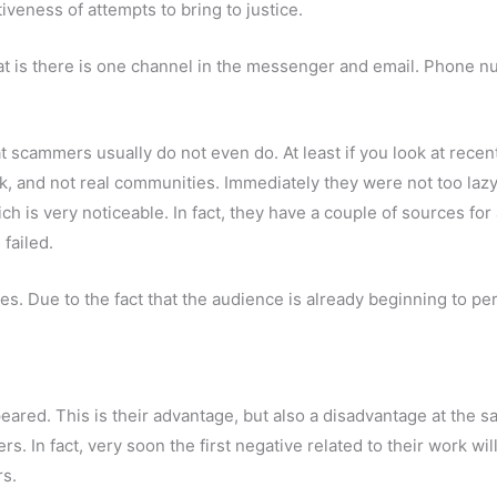
veness of attempts to bring to justice.
 that is there is one channel in the messenger and email. Phon
t scammers usually do not even do. At least if you look at recen
rk, and not real communities. Immediately they were not too lazy
is very noticeable. In fact, they have a couple of sources for a
 failed.
 Due to the fact that the audience is already beginning to perc
ared. This is their advantage, but also a disadvantage at the same
. In fact, very soon the first negative related to their work wil
rs.