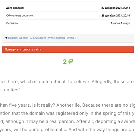
s here, which is quite difficult to believe. Allegedly, these are 
tunities”.
an five years. Is it really? Another lie. Because there are no si
tion that the domain was registered only in the spring of this 
ead, although it may be a real person. After all, deporting a swin
 years, will be quite problematic. And with the way things are on 