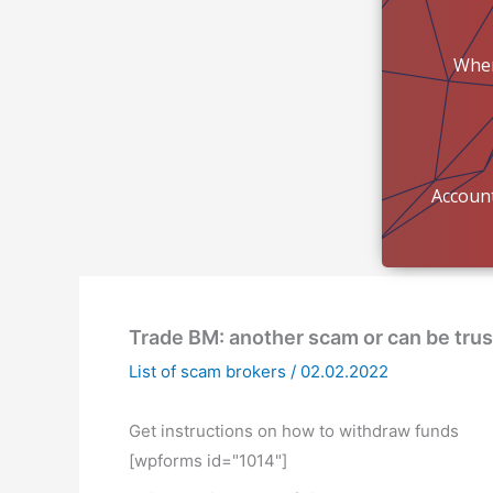
Wher
mon
Account
Trade BM: another scam or can be tru
List of scam brokers
/
02.02.2022
Get instructions on how to withdraw funds
[wpforms id="1014"]