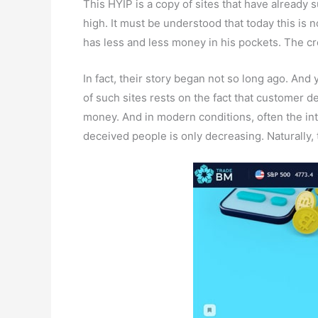
This HYIP is a copy of sites that have already
high. It must be understood that today this is 
has less and less money in his pockets. The crea
In fact, their story began not so long ago. And 
of such sites rests on the fact that customer d
money. And in modern conditions, often the int
deceived people is only decreasing. Naturally,