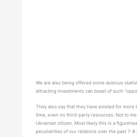
We are also being offered some dubious statistic
attracting investments can boast of such “oppor
They also say that they have existed for more th
time, even on third-party resources. Not to men
Ukrainian citizen. Most likely this is a figureh
peculiarities of our relations over the past 7-8